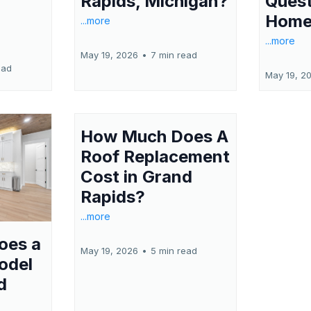
Quest
Rapids, Michigan?
Home
...more
...more
May 19, 2026
•
7 min read
ead
May 19, 2
How Much Does A
Roof Replacement
Cost in Grand
Rapids?
...more
oes a
May 19, 2026
•
5 min read
odel
d