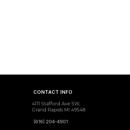
CONTACT INFO
4111 Stafford Ave SW,
Grand Rapids MI 49548
(616) 204-4901