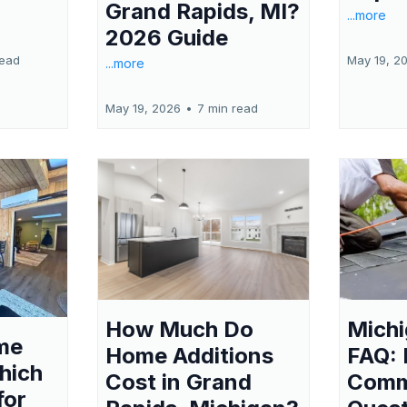
Grand Rapids, MI?
...more
2026 Guide
read
May 19, 2
...more
May 19, 2026
•
7 min read
Michi
How Much Do
me
FAQ:
Home Additions
hich
Com
Cost in Grand
for