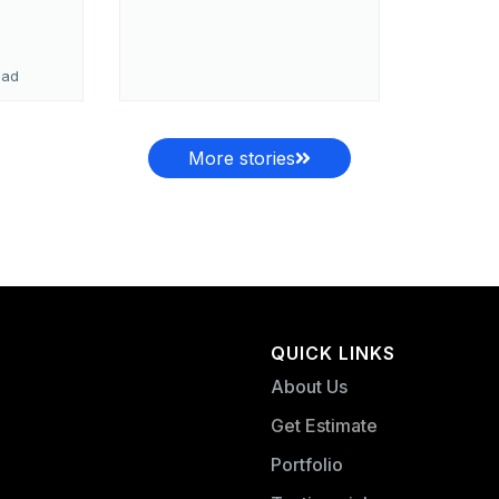
ead
More stories
QUICK LINKS
About Us
Get Estimate
Portfolio