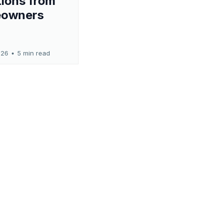
ions from
owners
026
•
5 min read