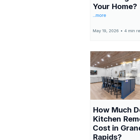
Your Home?
...more
May 19, 2026
•
4 min r
How Much D
Kitchen Rem
Cost in Gran
Rapids?