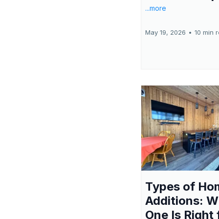
...more
May 19, 2026
•
10 min 
Types of Ho
Additions: W
One Is Right 