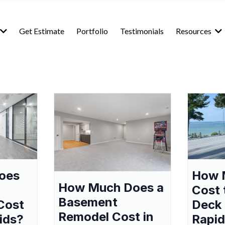
Get Estimate
Portfolio
Testimonials
Resources
oes
How 
How Much Does a
Cost 
Basement
Cost
Deck 
Remodel Cost in
ids?
Rapid