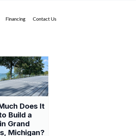
Financing
Contact Us
Much Does It
to Build a
in Grand
s, Michigan?