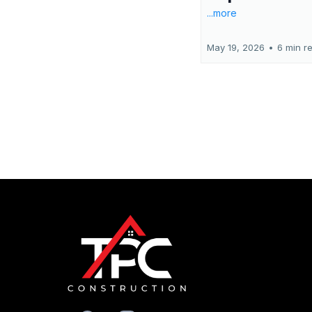
...more
May 19, 2026
•
6 min r