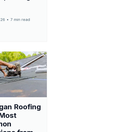
026
•
7 min read
gan Roofing
 Most
mon