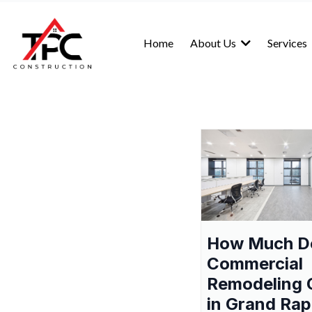
Home
About Us
Services
How Much D
Commercial
Remodeling 
in Grand Rap