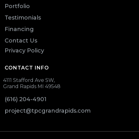
Portfolio
Testimonials
Financing
Contact Us
Privacy Policy
CONTACT INFO
4111 Stafford Ave SW,
Grand Rapids MI 49548
(616) 204-4901
project@tpcgrandrapids.com