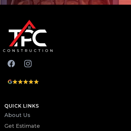
QUICK LINKS
About Us
Get Estimate