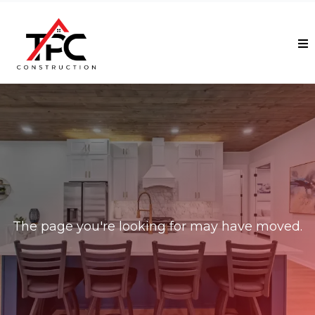
Ooops!
The page you're looking for may have moved.