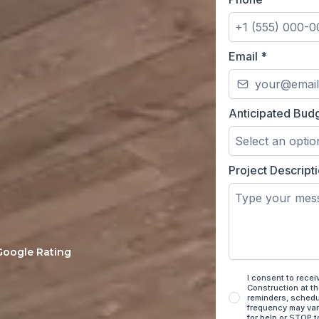
Email
*
Anticipated Bud
Select an optio
Project Descript
ucted home remodels
from your first on-
 Google Rating
I consent to rece
Construction at t
reminders, schedu
frequency may var
for help or STOP t