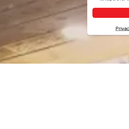
Privac