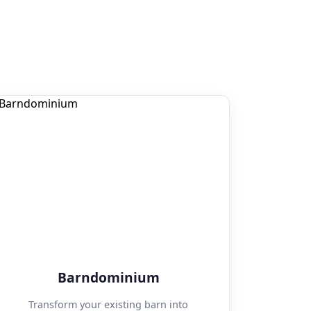
Barndominium
Transform your existing barn into