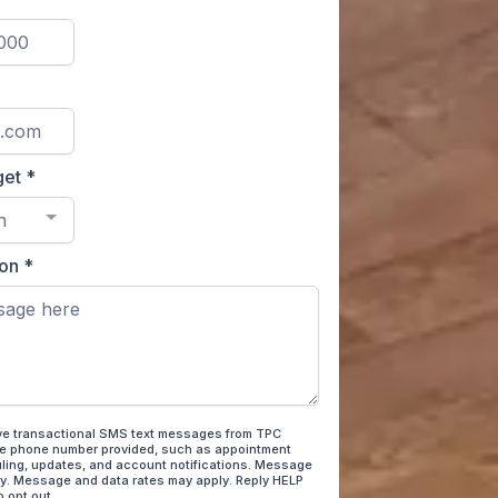
get
*
n
ion
*
ive transactional SMS text messages from TPC
he phone number provided, such as appointment
ling, updates, and account notifications. Message
y. Message and data rates may apply. Reply HELP
o opt out.