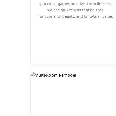
you cook, gather, and live. From finishes,
we design kitchens that balance
functionality, beauty, and long-term value.