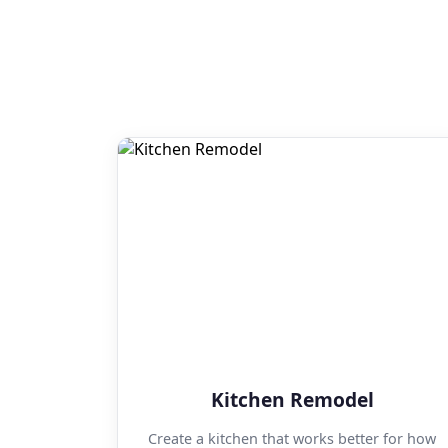
Kitchen Remodel
Create a kitchen that works better for how