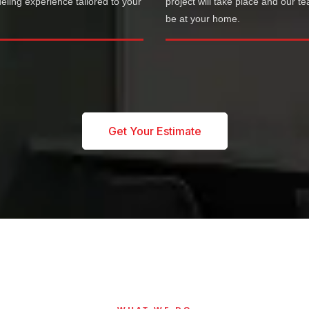
ling experience tailored to your
project will take place and our te
.
be at your home.
Get Your Estimate