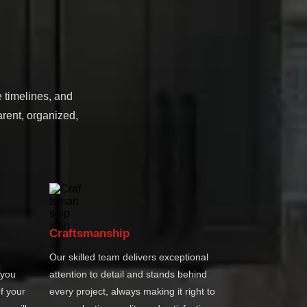
e timelines, and
rent, organized,
Craftsmanship
Our skilled team delivers exceptional
 you
attention to detail and stands behind
f your
every project, always making it right to