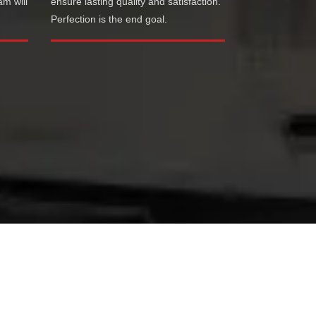
am will
ensure lasting quality and satisfaction.
Perfection is the end goal.