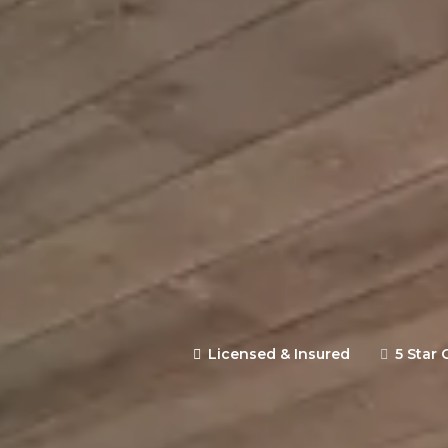
Expertly designed and constr
backed by clear communication 
site estimate.
Licensed & Insured
5 Star