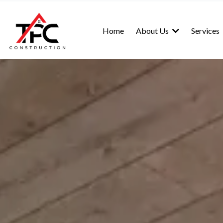
Home
About Us
Services