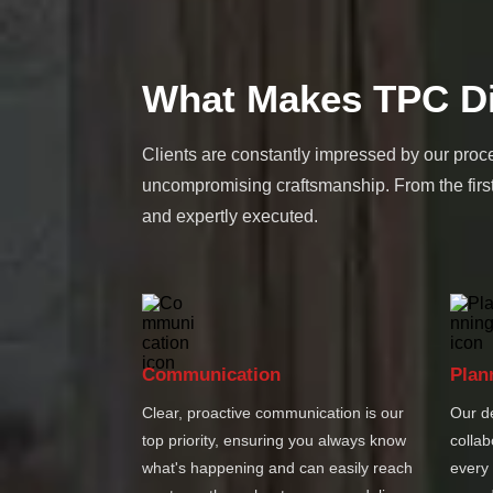
What Makes TPC Di
Clients are constantly impressed by our proce
uncompromising craftsmanship. From the first
and expertly executed.
Communication
Plan
Clear, proactive communication is our
Our d
top priority, ensuring you always know
collab
what's happening and can easily reach
every 