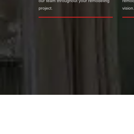
our team throughout your remodeling
remode
project.
vision