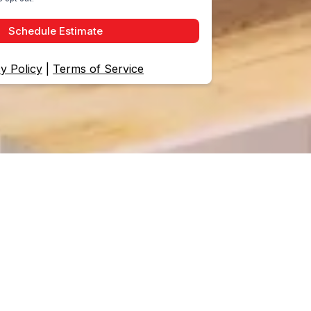
Schedule Estimate
y Policy
|
Terms of Service