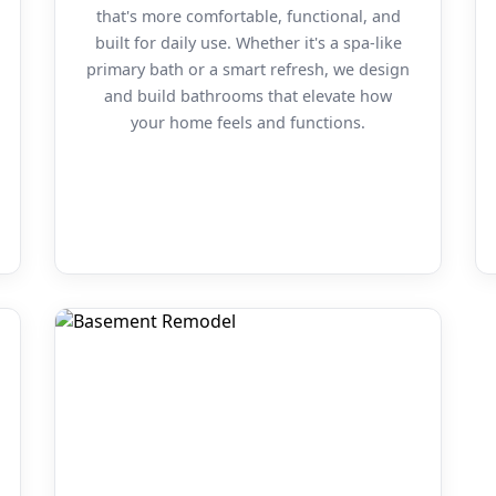
that's more comfortable, functional, and
built for daily use. Whether it's a spa-like
primary bath or a smart refresh, we design
and build bathrooms that elevate how
your home feels and functions.