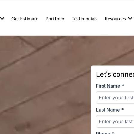
Get Estimate
Portfolio
Testimonials
Resources
Let's connec
First Name
*
Last Name
*
Phone
*