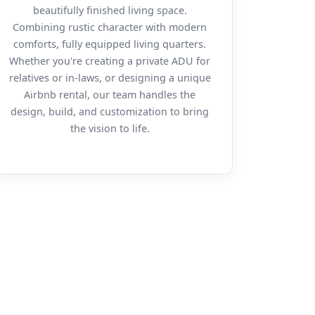
beautifully finished living space.
Combining rustic character with modern
comforts, fully equipped living quarters.
Whether you're creating a private ADU for
relatives or in-laws, or designing a unique
Airbnb rental, our team handles the
design, build, and customization to bring
the vision to life.