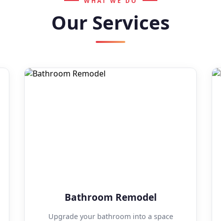
WHAT WE DO
Our Services
Bathroom Remodel
Upgrade your bathroom into a space