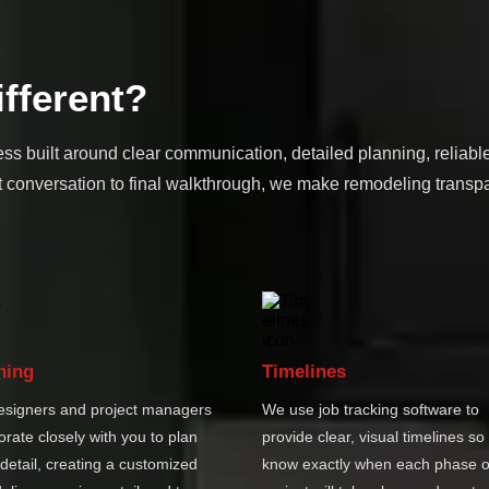
fferent?
ss built around clear communication, detailed planning, reliabl
 conversation to final walkthrough, we make remodeling transpa
ning
Timelines
esigners and project managers
We use job tracking software to
orate closely with you to plan
provide clear, visual timelines so
detail, creating a customized
know exactly when each phase o