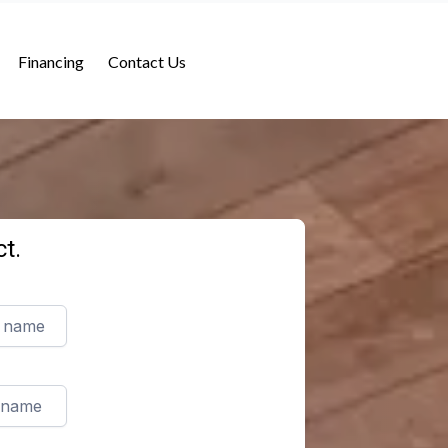
Financing
Contact Us
t.