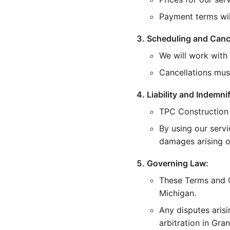
Payment terms wi
Scheduling and Cance
We will work with
Cancellations mus
Liability and Indemnif
TPC Construction i
By using our servi
damages arising ou
Governing Law:
These Terms and C
Michigan.
Any disputes arisi
arbitration in Gra