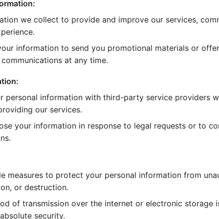
ormation:
ation we collect to provide and improve our services, com
perience.
our information to send you promotional materials or offer
e communications at any time.
tion:
 personal information with third-party service providers wh
roviding our services.
ose your information in response to legal requests or to c
ns.
e measures to protect your personal information from una
ion, or destruction.
d of transmission over the internet or electronic storage 
absolute security.