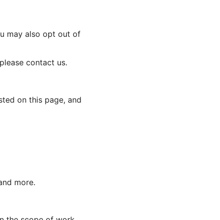
ou may also opt out of
 please contact us.
sted on this page, and
 and more.
n the scope of work.