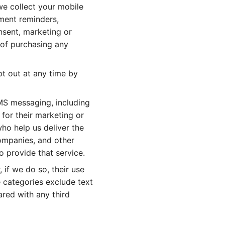
e collect your mobile
ment reminders,
nsent, marketing or
of purchasing any
t out at any time by
SMS messaging, including
 for their marketing or
ho help us deliver the
companies, and other
o provide that service.
 if we do so, their use
e categories exclude text
ared with any third