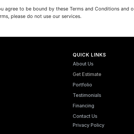
ou agree to be bound by these Terms and Conditions and our
rms, please do not use our services.
QUICK LINKS
About Us
Get Estimate
Portfolio
Testimonials
Financing
Contact Us
Privacy Policy