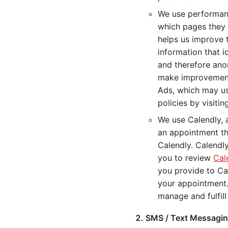
We use performanc
which pages they 
helps us improve 
information that i
and therefore ano
make improvements
Ads, which may us
policies by visiti
We use Calendly, 
an appointment thr
Calendly. Calendl
you to review
Cal
you provide to Ca
your appointment.
manage and fulfil
SMS / Text Messagin