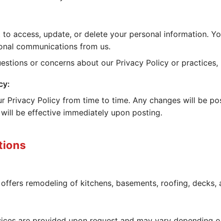
 to access, update, or delete your personal information. Y
onal communications from us.
estions or concerns about our Privacy Policy or practices,
cy:
 Privacy Policy from time to time. Any changes will be po
 will be effective immediately upon posting.
tions
offers remodeling of kitchens, basements, roofing, decks,
rvices are provided upon request and may vary depending o