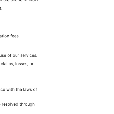
t.
tion fees.
use of our services.
claims, losses, or
ce with the laws of
e resolved through