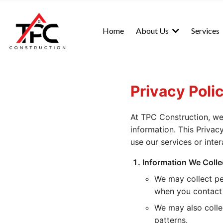
Home
About Us
Services
Privacy Poli
At TPC Construction, we
information. This Privac
use our services or inter
Information We Colle
We may collect pe
when you contact 
We may also colle
patterns.