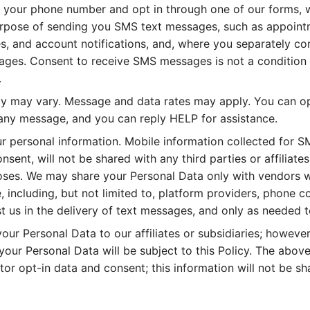
your phone number and opt in through one of our forms, w
rpose of sending you SMS text messages, such as appoint
s, and account notifications, and, where you separately co
ges. Consent to receive SMS messages is not a condition 
.
 may vary. Message and data rates may apply. You can op
any message, and you can reply HELP for assistance.
ur personal information. Mobile information collected for 
nsent, will not be shared with any third parties or affiliates
ses. We may share your Personal Data only with vendors w
 including, but not limited to, platform providers, phone 
 us in the delivery of text messages, and only as needed t
ur Personal Data to our affiliates or subsidiaries; however,
your Personal Data will be subject to this Policy. The abov
or opt-in data and consent; this information will not be sh