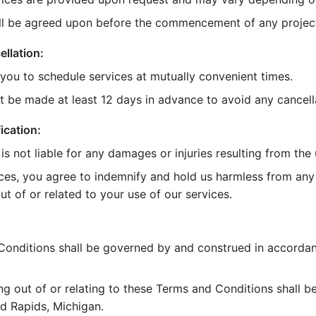
ll be agreed upon before the commencement of any projec
llation:
 you to schedule services at mutually convenient times.
t be made at least 12 days in advance to avoid any cancella
ication:
s not liable for any damages or injuries resulting from the 
ces, you agree to indemnify and hold us harmless from any 
t of or related to your use of our services.
onditions shall be governed by and construed in accordan
ng out of or relating to these Terms and Conditions shall b
nd Rapids, Michigan.