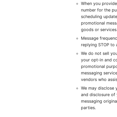
When you provide 
number for the pu
scheduling update
promotional messa
goods or services
Message frequency
replying STOP to 
We do not sell yo
your opt-in and co
promotional purpo
messaging service,
vendors who assist
We may disclose yo
and disclosure of 
messaging originat
parties.