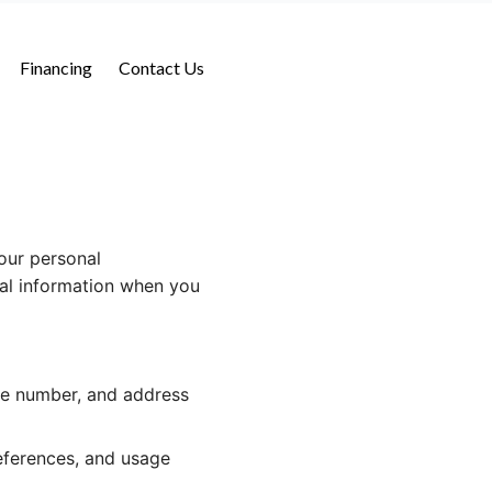
Financing
Contact Us
our personal
nal information when you
ne number, and address
eferences, and usage