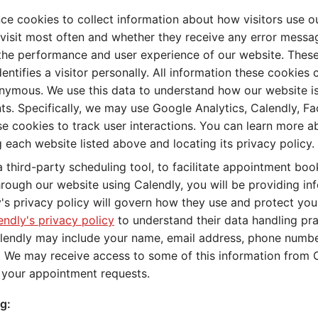
e cookies to collect information about how visitors use o
visit most often and whether they receive any error messag
the performance and user experience of our website. These
dentifies a visitor personally. All information these cookies
nymous. We use this data to understand how our website i
. Specifically, we may use Google Analytics, Calendly, F
e cookies to track user interactions. You can learn more a
ng each website listed above and locating its privacy policy.
a third-party scheduling tool, to facilitate appointment bo
ough our website using Calendly, you will be providing inf
y's privacy policy will govern how they use and protect yo
endly's privacy policy
to understand their data handling pra
lendly may include your name, email address, phone number
 We may receive access to some of this information from C
l your appointment requests.
g: