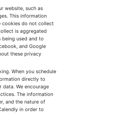
ur website, such as
es. This information
 cookies do not collect
 collect is aggregated
s being used and to
acebook, and Google
bout these privacy
oking. When you schedule
ormation directly to
ur data. We encourage
ctices. The information
, and the nature of
alendly in order to