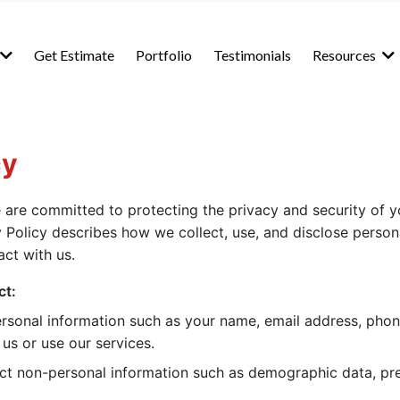
Get Estimate
Portfolio
Testimonials
Resources
cy
 are committed to protecting the privacy and security of y
y Policy describes how we collect, use, and disclose perso
act with us.
ct:
rsonal information such as your name, email address, pho
us or use our services.
ct non-personal information such as demographic data, pr