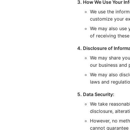
How We Use Your Inf
We use the inform
customize your ex
We may also use y
of receiving thes
Disclosure of Informa
We may share your
our business and p
We may also discl
laws and regulatio
Data Security:
We take reasonabl
disclosure, alterat
However, no metho
cannot guarantee 