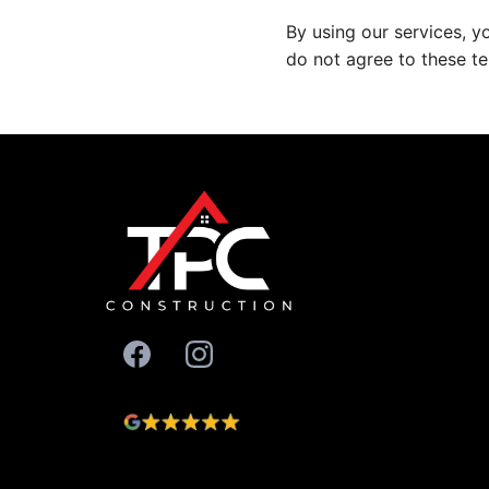
By using our services, y
do not agree to these te