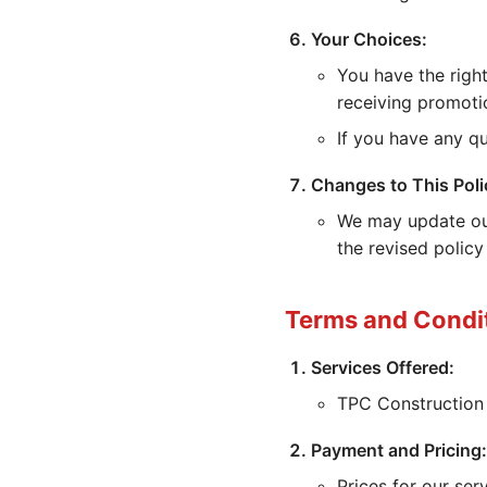
Your Choices:
You have the right
receiving promoti
If you have any qu
Changes to This Poli
We may update our
the revised policy
Terms and Condi
Services Offered:
TPC Construction 
Payment and Pricing:
Prices for our se