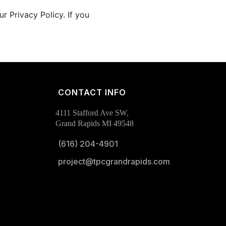
 Privacy Policy. If you
CONTACT INFO
4111 Stafford Ave SW,
Grand Rapids MI 49548
(616) 204-4901
project@tpcgrandrapids.com