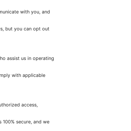
municate with you, and
s, but you can opt out
o assist us in operating
omply with applicable
uthorized access,
is 100% secure, and we