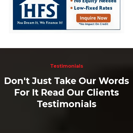
Testimonials
Don't Just Take Our Words
For It Read Our Clients
Testimonials