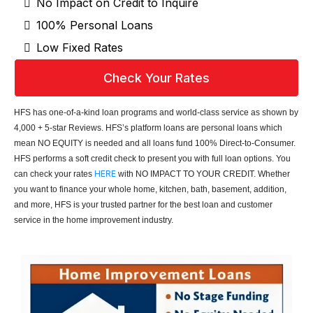
No Impact on Credit to Inquire
100% Personal Loans
Low Fixed Rates
Check Your Rates
HFS has one-of-a-kind loan programs and world-class service as shown by
4,000 + 5-star Reviews. HFS’s platform loans are personal loans which
mean NO EQUITY is needed and all loans fund 100% Direct-to-Consumer.
HFS performs a soft credit check to present you with full loan options. You
HERE
can check your rates
with NO IMPACT TO YOUR CREDIT. Whether
you want to finance your whole home, kitchen, bath, basement, addition,
and more, HFS is your trusted partner for the best loan and customer
service in the home improvement industry.