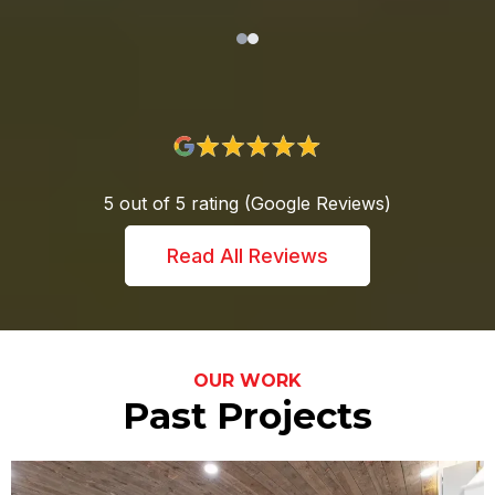
5 out of 5 rating (Google Reviews)
Read All Reviews
OUR WORK
Past Projects