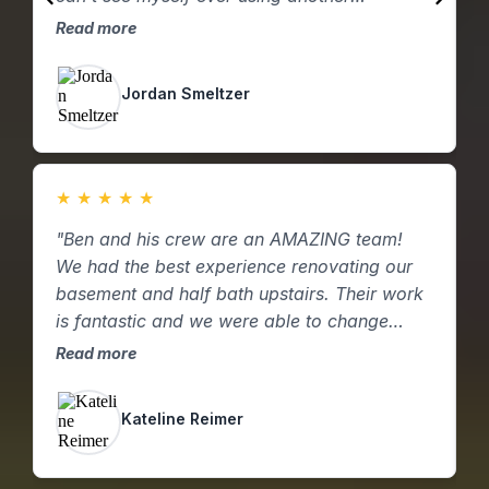
contractor for future home repairs or
h
Read more
R
remodels."
a
Jordan Smeltzer
★
★
★
★
★
"Ben and his crew are an AMAZING team!
"
We had the best experience renovating our
f
basement and half bath upstairs. Their work
t
is fantastic and we were able to change
k
ideas as they came up to increase the value
p
Read more
R
of the remodel. Such a down to earth and
hard working crew. We would recommend
Kateline Reimer
them a million times over. Thank you again!"