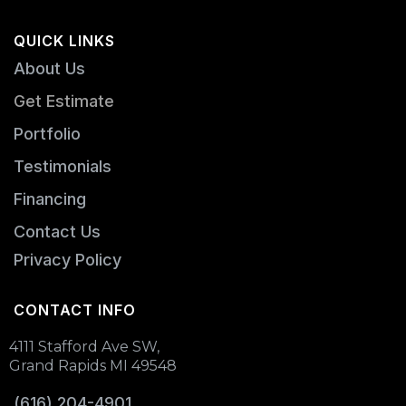
QUICK LINKS
About Us
Get Estimate
Portfolio
Testimonials
Financing
Contact Us
Privacy Policy
CONTACT INFO
4111 Stafford Ave SW,
Grand Rapids MI 49548
(616) 204-4901