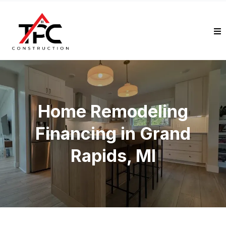
Home Remodeling
Financing in Grand
Rapids, MI