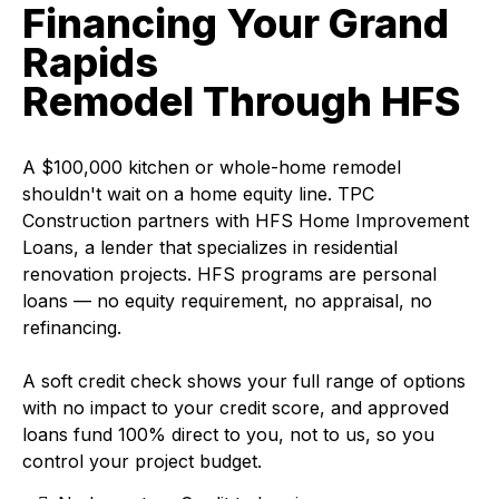
Financing Your Grand
Rapids
Remodel Through HFS
A $100,000 kitchen or whole-home remodel
shouldn't wait on a home equity line. TPC
Construction partners with HFS Home Improvement
Loans, a lender that specializes in residential
renovation projects. HFS programs are personal
loans — no equity requirement, no appraisal, no
refinancing.
A soft credit check shows your full range of options
with no impact to your credit score, and approved
loans fund 100% direct to you, not to us, so you
control your project budget.