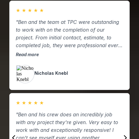
★
★
★
★
★
"Ben and the team at TPC were outstanding
"
to work with on the completion of our
f
project. From initial contact, estimate, to
p
completed job, they were professional every
c
step of the way. These folks are excellent;
p
Read more
R
from who they are to the work they perform!
q
I will be reaching out if we have more
p
Nicholas Knebl
projects! Thank you TPC!!!"
t
d
W
C
★
★
★
★
★
w
"Ben and his crew does an incredibly job
"
with any project they're given. Very easy to
b
work with and exceptionally responsive! I
n
can't see myself ever using another
p