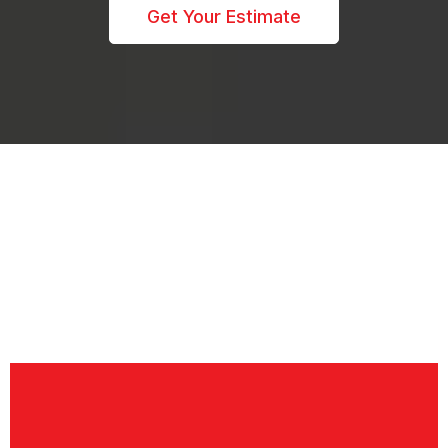
Get Your Estimate
SERVICE AREA
We're Proudly Serving:
West Michigan including the lakeshore area, Grand
Rapids, Grandville, Jenison, Hudsonville, Zeeland,
Grand Haven, Holland, Wyoming, Kentwood, Dorr,
Caledonia, and surrounding areas.
Let's Finance Your