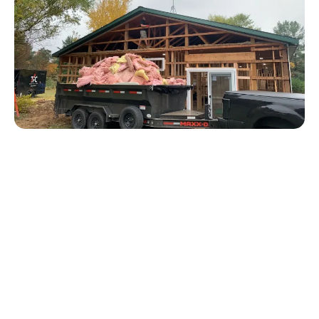
We are your one stop shop for any Grand Rapids
construction, home improvement, repair, or remodel
job. Using TPC Construction as your general
contractor is your cure to frantically searching all
over the internet through countless reviews, and
rolling the dice every time you have a new project.
With our extensive team of professionals, we are able
to handle any single job you can throw at us.
Whether it's a small upgrade, or a large construction
/ remodel project- we will remove the stress and
headache by handling it from start to finish.