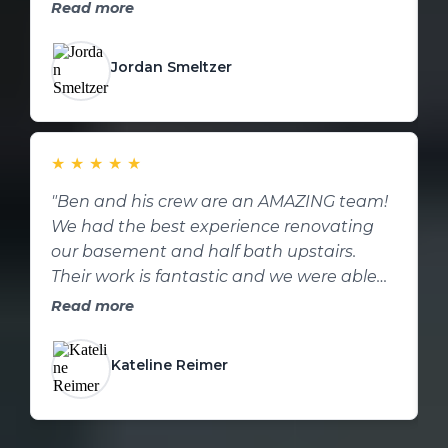
contractor for future home repairs or
h
Read more
remodels."
t
Jordan Smeltzer
★
★
★
★
★
"Ben and his crew are an AMAZING team!
"
We had the best experience renovating
t
our basement and half bath upstairs.
a
Their work is fantastic and we were able
k
to change ideas as they came up to
p
Read more
increase the value of the remodel. Such a
down to earth and hard working crew. We
Kateline Reimer
would recommend them a million times
over. Thank you again!"