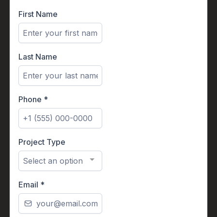
First Name
Last Name
Phone
*
Project Type
Select an option
Email
*