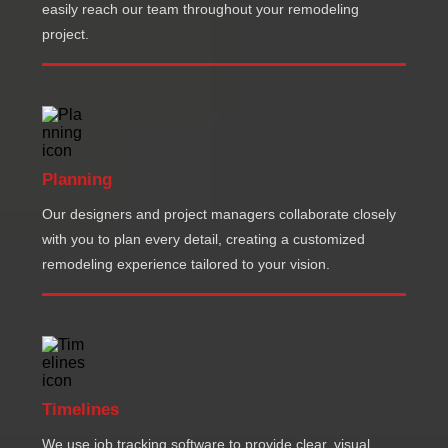
easily reach our team throughout your remodeling
project.
Planning
Our designers and project managers collaborate closely
with you to plan every detail, creating a customized
remodeling experience tailored to your vision.
Timelines
We use job tracking software to provide clear, visual