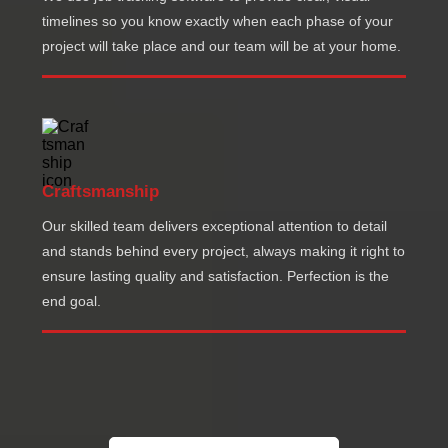
timelines so you know exactly when each phase of your
project will take place and our team will be at your home.
Craftsmanship
Our skilled team delivers exceptional attention to detail
and stands behind every project, always making it right to
ensure lasting quality and satisfaction. Perfection is the
end goal.