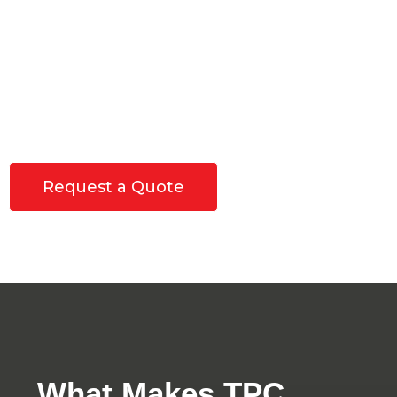
We do everything from material sourcing to
demolition to finishing work, all you have to do is pick
up the phone and call. Why try to find and maintain
15 different professionals when you can just call TPC
Construction today?
If you like our motto of "
Build it once, build it
right
", you will enjoy the work we do for you.
Request a Quote
What Makes TPC