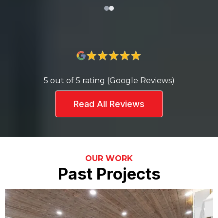
5 out of 5 rating (Google Reviews)
Read All Reviews
OUR WORK
Past Projects