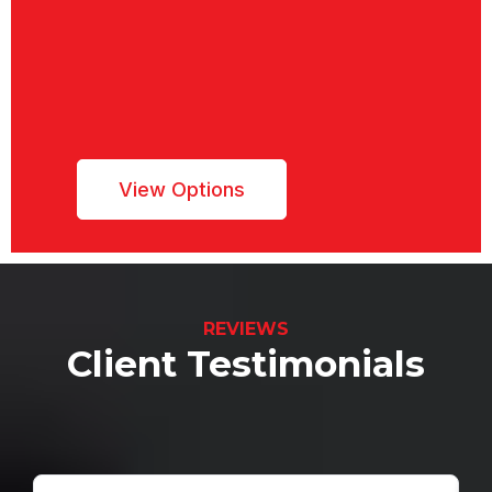
Dream Project
We have partnered with ENHANCIFY to
offer
financing up to $200k with as low as 0%
APR for your construction project
View Options
REVIEWS
Client Testimonials