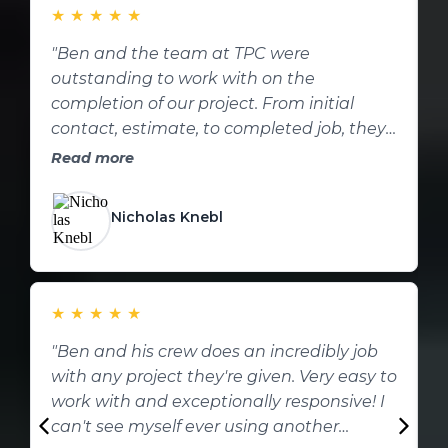
★
★
★
★
★
"Ben and the team at TPC were
outstanding to work with on the
w
completion of our project. From initial
i
contact, estimate, to completed job, they
c
were professional every step of the way.
p
Read more
These folks are excellent; from who they
q
are to the work they perform! I will be
i
Nicholas Knebl
reaching out if we have more projects!
c
Thank you TPC!!!"
u
t
★
★
★
★
★
f
"Ben and his crew does an incredibly job
"
o
with any project they're given. Very easy to
b
work with and exceptionally responsive! I
n
can't see myself ever using another
p