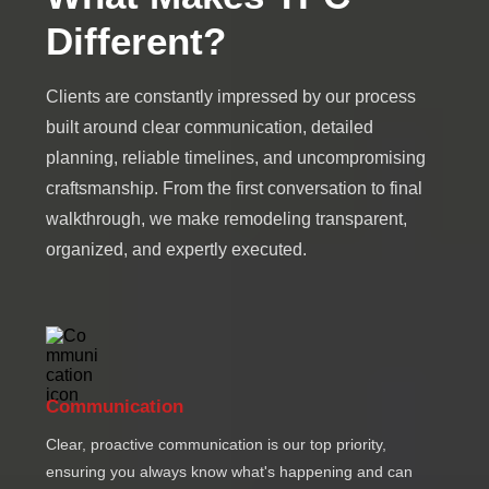
Different?
Clients are constantly impressed by our process
built around clear communication, detailed
planning, reliable timelines, and uncompromising
craftsmanship. From the first conversation to final
walkthrough, we make remodeling transparent,
organized, and expertly executed.
Communication
Clear, proactive communication is our top priority,
ensuring you always know what's happening and can