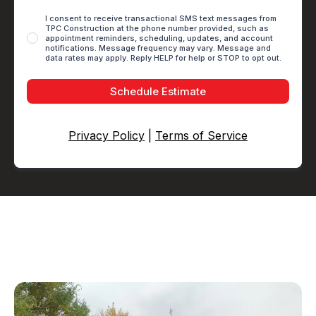
I consent to receive transactional SMS text messages from
TPC Construction at the phone number provided, such as
appointment reminders, scheduling, updates, and account
notifications. Message frequency may vary. Message and
data rates may apply. Reply HELP for help or STOP to opt out.
Schedule Estimate
Privacy Policy
|
Terms of Service
About TPC Construction
We Love Remodeling