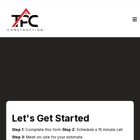
Schedule Your Free In-
Home Estimate
Start the process toward a beautifully
designed, expertly built home transformation
Let's Get Started
Step 1:
Complete this form
Step 2:
Schedule a 15 minute call
Step 3:
Meet on-site for your estimate.