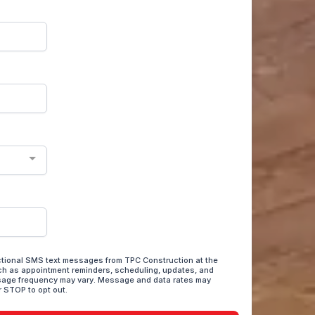
actional SMS text messages from TPC Construction at the
h as appointment reminders, scheduling, updates, and
sage frequency may vary. Message and data rates may
r STOP to opt out.