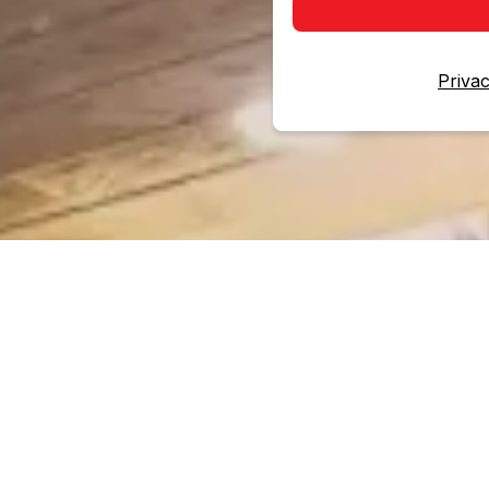
Privac