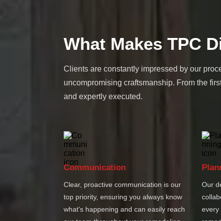
What Makes TPC Di
Clients are constantly impressed by our proce
uncompromising craftsmanship. From the first
and expertly executed.
Communication
Plan
Clear, proactive communication is our
Our d
top priority, ensuring you always know
collab
what's happening and can easily reach
every 