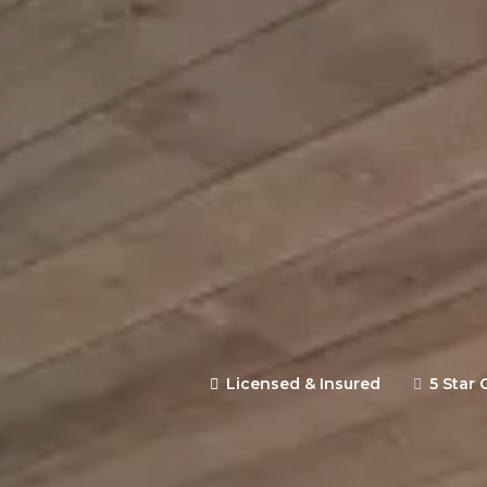
Expertly designed and constr
backed by clear communication 
site estimate.
Licensed & Insured
5 Star