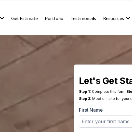
Get Estimate
Portfolio
Testimonials
Resources
Let's Get St
Step 1:
Complete this form
Ste
Step 3:
Meet on-site for your 
First Name