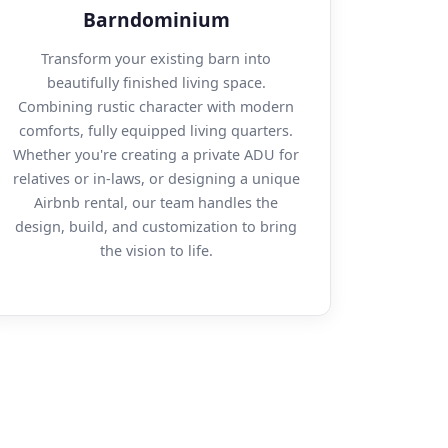
Barndominium
Transform your existing barn into
beautifully finished living space.
Combining rustic character with modern
comforts, fully equipped living quarters.
Whether you're creating a private ADU for
relatives or in-laws, or designing a unique
Airbnb rental, our team handles the
design, build, and customization to bring
the vision to life.