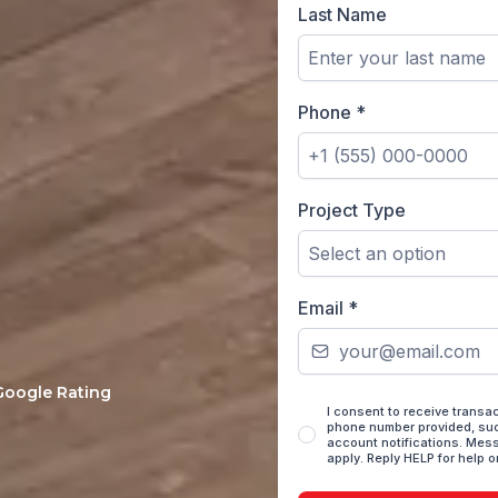
Last Name
Phone
*
Project Type
Select an option
ucted home remodels
from your first on-
Email
*
 Google Rating
I consent to receive trans
phone number provided, suc
account notifications. Mes
apply. Reply HELP for help o