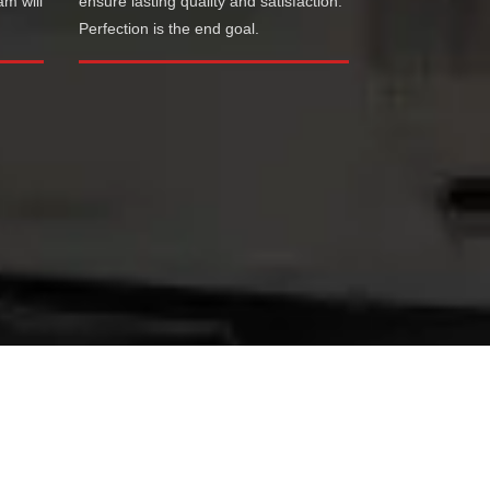
am will
ensure lasting quality and satisfaction.
Perfection is the end goal.