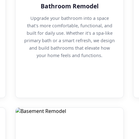
Bathroom Remodel
Upgrade your bathroom into a space
that's more comfortable, functional, and
built for daily use. Whether it's a spa-like
primary bath or a smart refresh, we design
and build bathrooms that elevate how
your home feels and functions.