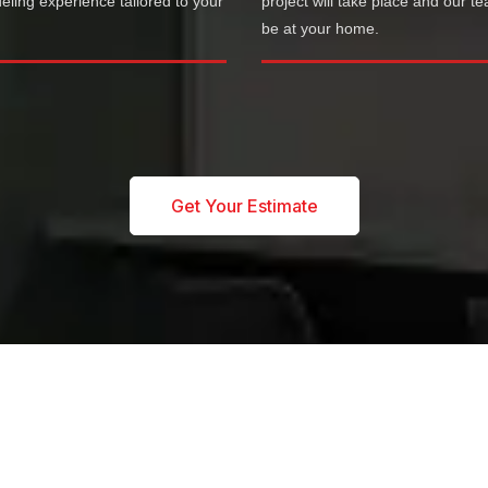
ling experience tailored to your
project will take place and our te
.
be at your home.
Get Your Estimate
OUR SERVICES