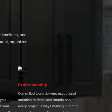
e timelines, and
rent, organized,
Craftsmanship
Our skilled team delivers exceptional
 you
attention to detail and stands behind
f your
every project, always making it right to