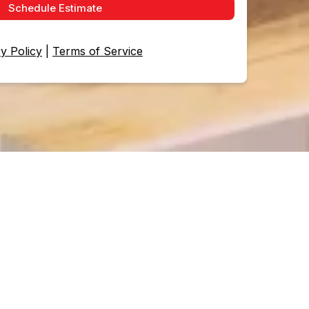
Schedule Estimate
y Policy
|
Terms of Service