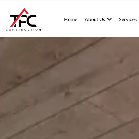
Home
About Us
Services