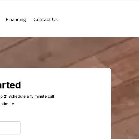
Financing
Contact Us
arted
p 2:
Schedule a 15 minute call
estimate.