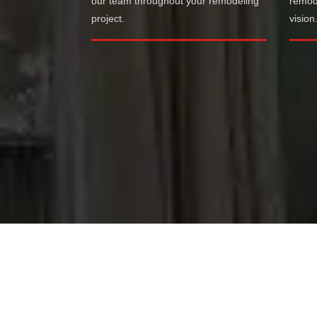
our team throughout your remodeling
remode
project.
vision