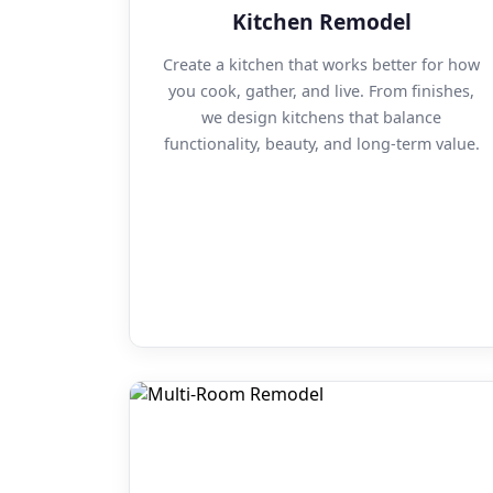
Kitchen Remodel
Create a kitchen that works better for how
you cook, gather, and live. From finishes,
we design kitchens that balance
functionality, beauty, and long-term value.