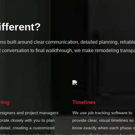
fferent?
ss built around clear communication, detailed planning, reliabl
 conversation to final walkthrough, we make remodeling transpa
ning
Timelines
esigners and project managers
We use job tracking software to
orate closely with you to plan
provide clear, visual timelines so
detail, creating a customized
know exactly when each phase o