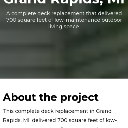
A complete deck replacement that delivered
700 square feet of low-maintenance outdoor
living space.
About the project
This complete deck replacement in Grand
Rapids, MI, delivered 700 square feet of low-