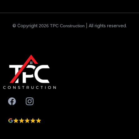
© Copyright
| All rights reserved.
2026
TPC Construction