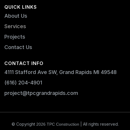
QUICK LINKS
About Us
Services
Projects
Contact Us
CONTACT INFO
4111 Stafford Ave SW, Grand Rapids MI 49548
(616) 204-4901
project@tpcgrandrapids.com
© Copyright
| All rights reserved.
2026
TPC Construction