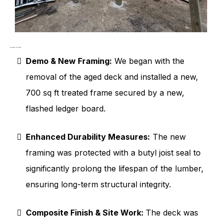
Our Work in Action
Demo & New Framing:
We began with the
removal of the aged deck and installed a new,
700 sq ft treated frame secured by a new,
flashed ledger board.
Enhanced Durability Measures:
The new
framing was protected with a butyl joist seal to
significantly prolong the lifespan of the lumber,
ensuring long-term structural integrity.
Composite Finish & Site Work:
The deck was