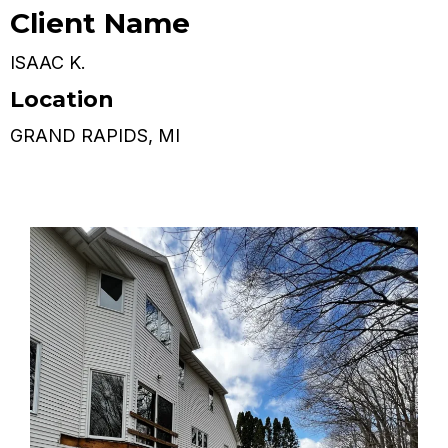
Client Name
ISAAC K.
Location
GRAND RAPIDS, MI