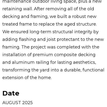
maintenance outdoor living space, plus a new
retaining wall. After removing all of the old
decking and framing, we built a robust new
treated frame to replace the aged structure.
We ensured long-term structural integrity by
adding flashing and joist protectant to the new
framing. The project was completed with the
installation of premium composite decking
and aluminum railing for lasting aesthetics,
transforming the yard into a durable, functional
extension of the home.
Date
AUGUST 2025