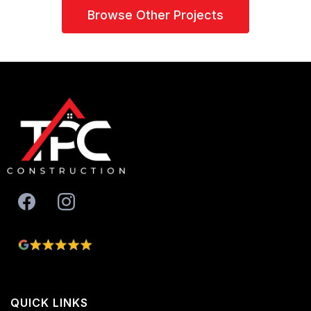
Browse Other Projects
QUICK LINKS