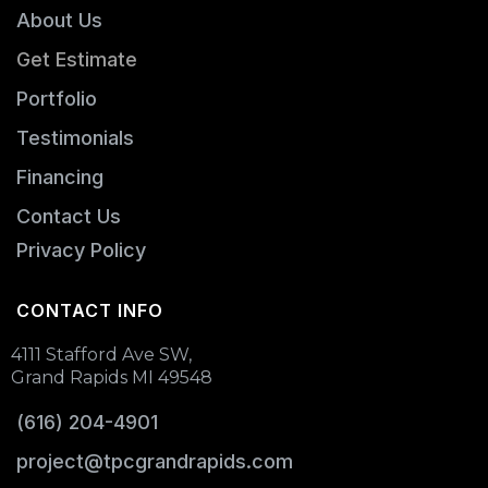
About Us
Get Estimate
Portfolio
Testimonials
Financing
Contact Us
Privacy Policy
CONTACT INFO
4111 Stafford Ave SW,
Grand Rapids MI 49548
(616) 204-4901
project@tpcgrandrapids.com