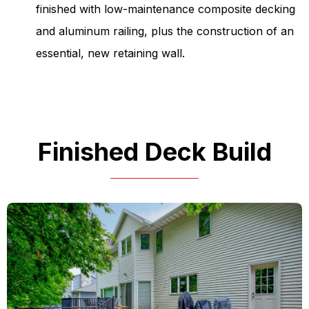
finished with low-maintenance composite decking
and aluminum railing, plus the construction of an
essential, new retaining wall.
Finished Deck Build