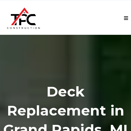
Deck
Replacement in
Grand Rapids, MI